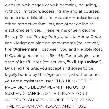
website, web pages, or web domain), including,
without limitation, accessing any and all courses,
course materials, chat rooms, communications or
other interactive features, and other online or
electronic services. These Terms of Service, the
SkillUp Online Privacy Policy, and the Honor Code
and Pledge are binding agreements (collectively,
the
“Agreement”
) between you and Flexible Road
LLC, doing business as Skill-Up Technologies, and
each of its affiliates (collectively,
“SkillUp Online”
).
By using the Site, you accept and agree to be
legally bound by this Agreement, whether or not
you are a registered user. THIS INCLUDE THE
PROVISIONS BELOW PERMITTING US TO
SUSPEND, CANCEL, OR TERMINATE YOUR
ACCESS TO AND/OR USE OF THE SITE AT ANY
TIME AND FOR ANY REASON AND THOSE