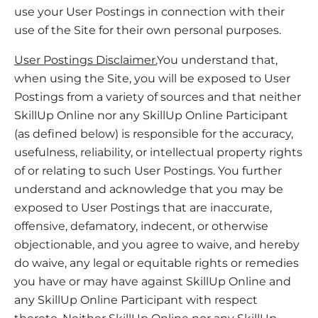
use your User Postings in connection with their
use of the Site for their own personal purposes.
User Postings Disclaimer.
You understand that,
when using the Site, you will be exposed to User
Postings from a variety of sources and that neither
SkillUp Online nor any SkillUp Online Participant
(as defined below) is responsible for the accuracy,
usefulness, reliability, or intellectual property rights
of or relating to such User Postings. You further
understand and acknowledge that you may be
exposed to User Postings that are inaccurate,
offensive, defamatory, indecent, or otherwise
objectionable, and you agree to waive, and hereby
do waive, any legal or equitable rights or remedies
you have or may have against SkillUp Online and
any SkillUp Online Participant with respect