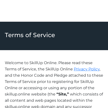
Terms of Service
Welcome to SkillUp Online. Please read these
Terms of Service, the SkillUp Online
Privacy Policy
,
and the Honor Code and Pledge attached to these
Terms of Service prior to registering for SkillUp
Online or accessing or using any portion of the
skillup.online website (the
“Site,”
which consists of
all content and web pages located within the
skillup.online web domain and any successor