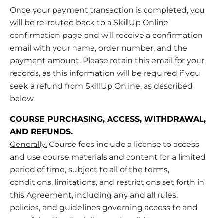
Once your payment transaction is completed, you
will be re-routed back to a SkillUp Online
confirmation page and will receive a confirmation
email with your name, order number, and the
payment amount. Please retain this email for your
records, as this information will be required if you
seek a refund from SkillUp Online, as described
below.
COURSE PURCHASING, ACCESS, WITHDRAWAL,
AND REFUNDS.
Generally.
Course fees include a license to access
and use course materials and content for a limited
period of time, subject to all of the terms,
conditions, limitations, and restrictions set forth in
this Agreement, including any and all rules,
policies, and guidelines governing access to and