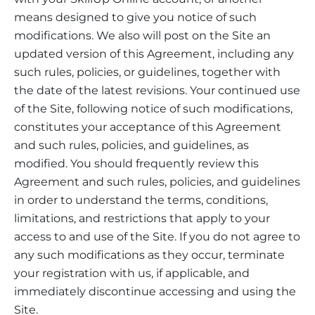
means designed to give you notice of such
modifications. We also will post on the Site an
updated version of this Agreement, including any
such rules, policies, or guidelines, together with
the date of the latest revisions. Your continued use
of the Site, following notice of such modifications,
constitutes your acceptance of this Agreement
and such rules, policies, and guidelines, as
modified. You should frequently review this
Agreement and such rules, policies, and guidelines
in order to understand the terms, conditions,
limitations, and restrictions that apply to your
access to and use of the Site. If you do not agree to
any such modifications as they occur, terminate
your registration with us, if applicable, and
immediately discontinue accessing and using the
Site.