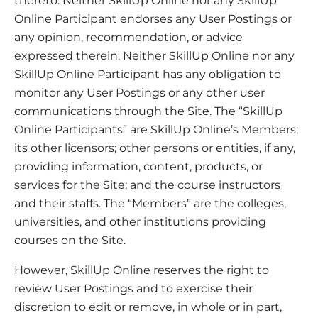
thereto. Neither SkillUp Online nor any SkillUp
Online Participant endorses any User Postings or
any opinion, recommendation, or advice
expressed therein. Neither SkillUp Online nor any
SkillUp Online Participant has any obligation to
monitor any User Postings or any other user
communications through the Site. The “SkillUp
Online Participants” are SkillUp Online’s Members;
its other licensors; other persons or entities, if any,
providing information, content, products, or
services for the Site; and the course instructors
and their staffs. The “Members” are the colleges,
universities, and other institutions providing
courses on the Site.
However, SkillUp Online reserves the right to
review User Postings and to exercise their
discretion to edit or remove, in whole or in part,