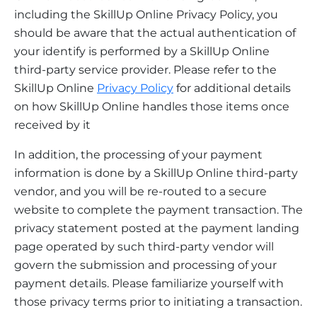
including the SkillUp Online Privacy Policy, you
should be aware that the actual authentication of
your identify is performed by a SkillUp Online
third-party service provider. Please refer to the
SkillUp Online
Privacy Policy
for additional details
on how SkillUp Online handles those items once
received by it
In addition, the processing of your payment
information is done by a SkillUp Online third-party
vendor, and you will be re-routed to a secure
website to complete the payment transaction. The
privacy statement posted at the payment landing
page operated by such third-party vendor will
govern the submission and processing of your
payment details. Please familiarize yourself with
those privacy terms prior to initiating a transaction.