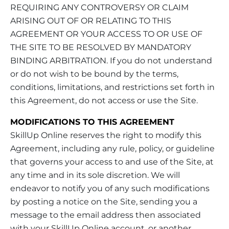
REQUIRING ANY CONTROVERSY OR CLAIM
ARISING OUT OF OR RELATING TO THIS
AGREEMENT OR YOUR ACCESS TO OR USE OF
THE SITE TO BE RESOLVED BY MANDATORY
BINDING ARBITRATION. If you do not understand
or do not wish to be bound by the terms,
conditions, limitations, and restrictions set forth in
this Agreement, do not access or use the Site.
MODIFICATIONS TO THIS AGREEMENT
SkillUp Online reserves the right to modify this
Agreement, including any rule, policy, or guideline
that governs your access to and use of the Site, at
any time and in its sole discretion. We will
endeavor to notify you of any such modifications
by posting a notice on the Site, sending you a
message to the email address then associated
with your SkillUp Online account, or another