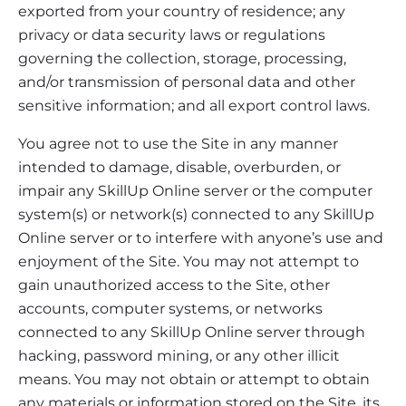
exported from your country of residence; any
privacy or data security laws or regulations
governing the collection, storage, processing,
and/or transmission of personal data and other
sensitive information; and all export control laws.
You agree not to use the Site in any manner
intended to damage, disable, overburden, or
impair any SkillUp Online server or the computer
system(s) or network(s) connected to any SkillUp
Online server or to interfere with anyone’s use and
enjoyment of the Site. You may not attempt to
gain unauthorized access to the Site, other
accounts, computer systems, or networks
connected to any SkillUp Online server through
hacking, password mining, or any other illicit
means. You may not obtain or attempt to obtain
any materials or information stored on the Site, its