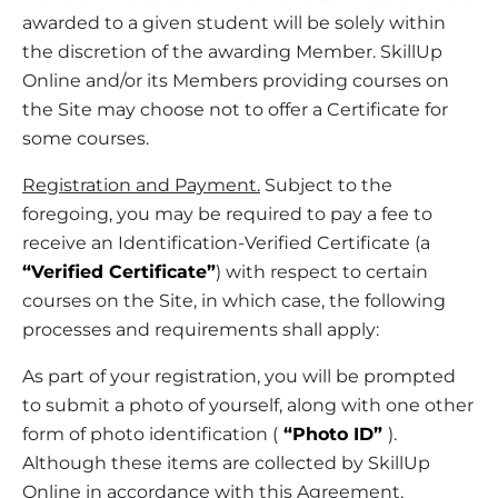
awarded to a given student will be solely within
the discretion of the awarding Member. SkillUp
Online and/or its Members providing courses on
the Site may choose not to offer a Certificate for
some courses.
Registration and Payment.
Subject to the
foregoing, you may be required to pay a fee to
receive an Identification-Verified Certificate (a
“Verified Certificate”
) with respect to certain
courses on the Site, in which case, the following
processes and requirements shall apply:
As part of your registration, you will be prompted
to submit a photo of yourself, along with one other
form of photo identification (
“Photo ID”
).
Although these items are collected by SkillUp
Online in accordance with this Agreement,