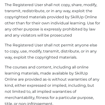
The Registered User shall not copy, share, modify,
transmit, redistribute, or in any way, exploit the
copyrighted materials provided by SkillUp Online
other than for their own individual learning. Use for
any other purpose is expressly prohibited by law
and any violators will be prosecuted
The Registered User shall not permit anyone else
to copy, use, modify, transmit, distribute, or in any
way, exploit the copyrighted materials.
The courses and content, including all online
learning materials, made available by SkillUp
Online are provided as-is without warranties of any
kind, either expressed or implied, including, but
not limited to, all implied warranties of
merchantability, fitness for a particular purpose,
title, or non-infringement.