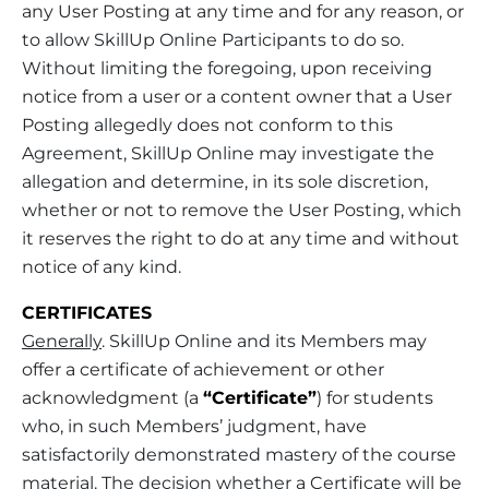
any User Posting at any time and for any reason, or
to allow SkillUp Online Participants to do so.
Without limiting the foregoing, upon receiving
notice from a user or a content owner that a User
Posting allegedly does not conform to this
Agreement, SkillUp Online may investigate the
allegation and determine, in its sole discretion,
whether or not to remove the User Posting, which
it reserves the right to do at any time and without
notice of any kind.
CERTIFICATES
Generally
. SkillUp Online and its Members may
offer a certificate of achievement or other
acknowledgment (a
“Certificate”
) for students
who, in such Members’ judgment, have
satisfactorily demonstrated mastery of the course
material. The decision whether a Certificate will be