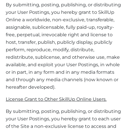
By submitting, posting, publishing, or distributing
your User Postings, you hereby grant to SkillUp
Online a worldwide, non-exclusive, transferable,
assignable, sublicensable, fully paid-up, royalty-
free, perpetual, irrevocable right and license to
host, transfer, publish, publicly display, publicly
perform, reproduce, modify, distribute,
redistribute, sublicense, and otherwise use, make
available, and exploit your User Postings, in whole
or in part, in any form and in any media formats
and through any media channels (now known or
hereafter developed).
License Grant to Other SkillUp Online Users.
By submitting, posting, publishing, or distributing
your User Postings, you hereby grant to each user
of the Site a non-exclusive license to access and