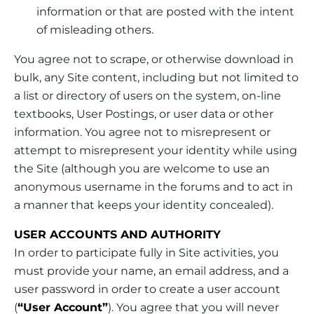
information or that are posted with the intent
of misleading others.
You agree not to scrape, or otherwise download in
bulk, any Site content, including but not limited to
a list or directory of users on the system, on-line
textbooks, User Postings, or user data or other
information. You agree not to misrepresent or
attempt to misrepresent your identity while using
the Site (although you are welcome to use an
anonymous username in the forums and to act in
a manner that keeps your identity concealed).
USER ACCOUNTS AND AUTHORITY
In order to participate fully in Site activities, you
must provide your name, an email address, and a
user password in order to create a user account
(
“User Account”
). You agree that you will never