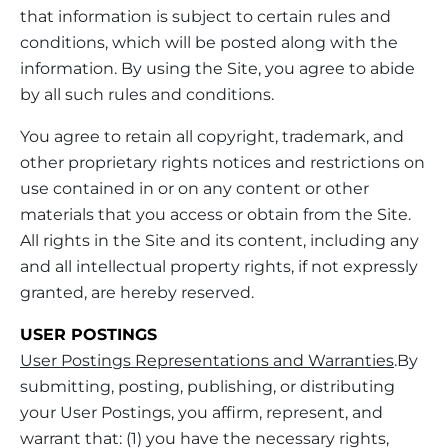
that information is subject to certain rules and
conditions, which will be posted along with the
information. By using the Site, you agree to abide
by all such rules and conditions.
You agree to retain all copyright, trademark, and
other proprietary rights notices and restrictions on
use contained in or on any content or other
materials that you access or obtain from the Site.
All rights in the Site and its content, including any
and all intellectual property rights, if not expressly
granted, are hereby reserved.
USER POSTINGS
User Postings Representations and Warranties
.By
submitting, posting, publishing, or distributing
your User Postings, you affirm, represent, and
warrant that: (1) you have the necessary rights,