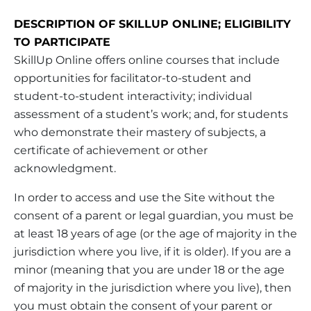
DESCRIPTION OF SKILLUP ONLINE; ELIGIBILITY
TO PARTICIPATE
SkillUp Online offers online courses that include
opportunities for facilitator-to-student and
student-to-student interactivity; individual
assessment of a student’s work; and, for students
who demonstrate their mastery of subjects, a
certificate of achievement or other
acknowledgment.
In order to access and use the Site without the
consent of a parent or legal guardian, you must be
at least 18 years of age (or the age of majority in the
jurisdiction where you live, if it is older). If you are a
minor (meaning that you are under 18 or the age
of majority in the jurisdiction where you live), then
you must obtain the consent of your parent or