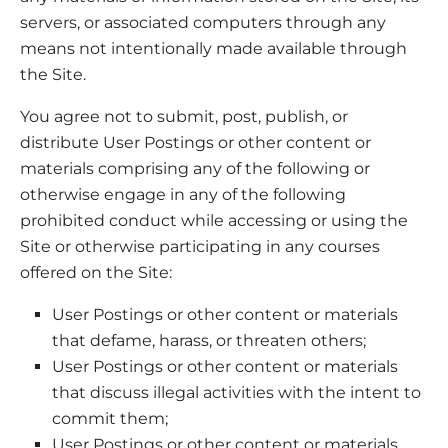
servers, or associated computers through any
means not intentionally made available through
the Site.
You agree not to submit, post, publish, or
distribute User Postings or other content or
materials comprising any of the following or
otherwise engage in any of the following
prohibited conduct while accessing or using the
Site or otherwise participating in any courses
offered on the Site:
User Postings or other content or materials
that defame, harass, or threaten others;
User Postings or other content or materials
that discuss illegal activities with the intent to
commit them;
User Postings or other content or materials