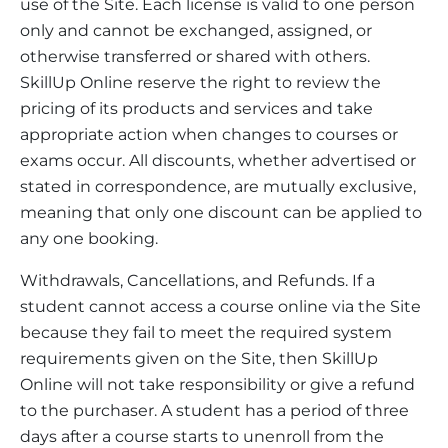
use of the Site. Each license is valid to one person
only and cannot be exchanged, assigned, or
otherwise transferred or shared with others.
SkillUp Online reserve the right to review the
pricing of its products and services and take
appropriate action when changes to courses or
exams occur. All discounts, whether advertised or
stated in correspondence, are mutually exclusive,
meaning that only one discount can be applied to
any one booking.
Withdrawals, Cancellations, and Refunds. If a
student cannot access a course online via the Site
because they fail to meet the required system
requirements given on the Site, then SkillUp
Online will not take responsibility or give a refund
to the purchaser. A student has a period of three
days after a course starts to unenroll from the