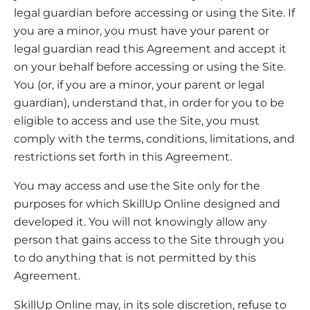
legal guardian before accessing or using the Site. If
you are a minor, you must have your parent or
legal guardian read this Agreement and accept it
on your behalf before accessing or using the Site.
You (or, if you are a minor, your parent or legal
guardian), understand that, in order for you to be
eligible to access and use the Site, you must
comply with the terms, conditions, limitations, and
restrictions set forth in this Agreement.
You may access and use the Site only for the
purposes for which SkillUp Online designed and
developed it. You will not knowingly allow any
person that gains access to the Site through you
to do anything that is not permitted by this
Agreement.
SkillUp Online may, in its sole discretion, refuse to