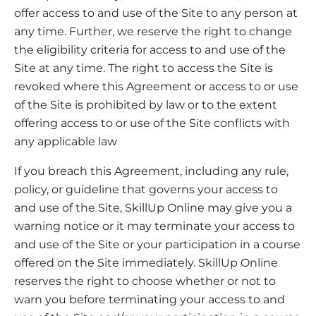
offer access to and use of the Site to any person at
any time. Further, we reserve the right to change
the eligibility criteria for access to and use of the
Site at any time. The right to access the Site is
revoked where this Agreement or access to or use
of the Site is prohibited by law or to the extent
offering access to or use of the Site conflicts with
any applicable law
If you breach this Agreement, including any rule,
policy, or guideline that governs your access to
and use of the Site, SkillUp Online may give you a
warning notice or it may terminate your access to
and use of the Site or your participation in a course
offered on the Site immediately. SkillUp Online
reserves the right to choose whether or not to
warn you before terminating your access to and