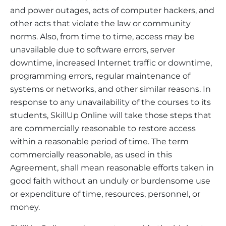
and power outages, acts of computer hackers, and
other acts that violate the law or community
norms. Also, from time to time, access may be
unavailable due to software errors, server
downtime, increased Internet traffic or downtime,
programming errors, regular maintenance of
systems or networks, and other similar reasons. In
response to any unavailability of the courses to its
students, SkillUp Online will take those steps that
are commercially reasonable to restore access
within a reasonable period of time. The term
commercially reasonable, as used in this
Agreement, shall mean reasonable efforts taken in
good faith without an unduly or burdensome use
or expenditure of time, resources, personnel, or
money.