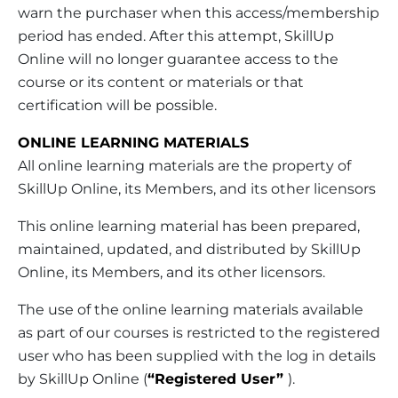
warn the purchaser when this access/membership
period has ended. After this attempt, SkillUp
Online will no longer guarantee access to the
course or its content or materials or that
certification will be possible.
ONLINE LEARNING MATERIALS
All online learning materials are the property of
SkillUp Online, its Members, and its other licensors
This online learning material has been prepared,
maintained, updated, and distributed by SkillUp
Online, its Members, and its other licensors.
The use of the online learning materials available
as part of our courses is restricted to the registered
user who has been supplied with the log in details
by SkillUp Online (
“Registered User”
).