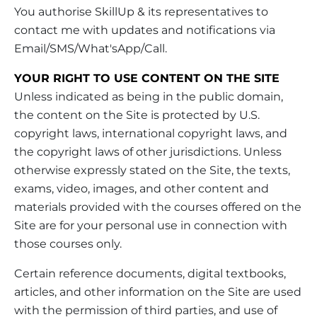
You authorise SkillUp & its representatives to
contact me with updates and notifications via
Email/SMS/What'sApp/Call.
YOUR RIGHT TO USE CONTENT ON THE SITE
Unless indicated as being in the public domain,
the content on the Site is protected by U.S.
copyright laws, international copyright laws, and
the copyright laws of other jurisdictions. Unless
otherwise expressly stated on the Site, the texts,
exams, video, images, and other content and
materials provided with the courses offered on the
Site are for your personal use in connection with
those courses only.
Certain reference documents, digital textbooks,
articles, and other information on the Site are used
with the permission of third parties, and use of