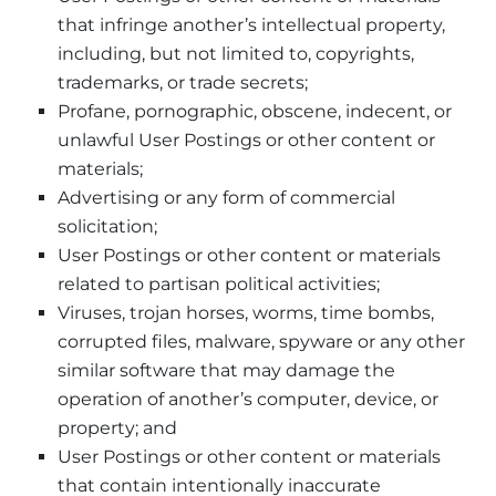
that infringe another’s intellectual property,
including, but not limited to, copyrights,
trademarks, or trade secrets;
Profane, pornographic, obscene, indecent, or
unlawful User Postings or other content or
materials;
Advertising or any form of commercial
solicitation;
User Postings or other content or materials
related to partisan political activities;
Viruses, trojan horses, worms, time bombs,
corrupted files, malware, spyware or any other
similar software that may damage the
operation of another’s computer, device, or
property; and
User Postings or other content or materials
that contain intentionally inaccurate