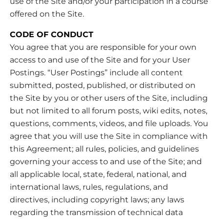
use of the Site and/or your participation in a course
offered on the Site.
CODE OF CONDUCT
You agree that you are responsible for your own
access to and use of the Site and for your User
Postings. “User Postings” include all content
submitted, posted, published, or distributed on
the Site by you or other users of the Site, including
but not limited to all forum posts, wiki edits, notes,
questions, comments, videos, and file uploads. You
agree that you will use the Site in compliance with
this Agreement; all rules, policies, and guidelines
governing your access to and use of the Site; and
all applicable local, state, federal, national, and
international laws, rules, regulations, and
directives, including copyright laws; any laws
regarding the transmission of technical data