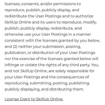
licenses, consents, and/or permissions to
reproduce, publish, publicly display, and
redistribute the User Postings and to authorize
SkillUp Online and its users to reproduce, modify,
publish, publicly display, redistribute, and
otherwise use your User Postings in a manner
consistent with the licenses granted by you below,
and (2) neither your submission, posting,
publication, or distribution of your User Postings
nor the exercise of the licenses granted below will
infringe or violate the rights of any third party. You,
and not SkillUp Online, are solely responsible for
your User Postings and the consequences of
reproducing, submitting, posting, publishing,
publicly displaying, and distributing them.
License Grant to SkillUp Online.