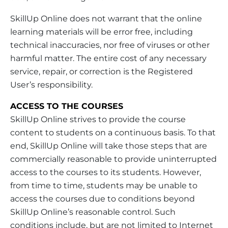
SkillUp Online does not warrant that the online
learning materials will be error free, including
technical inaccuracies, nor free of viruses or other
harmful matter. The entire cost of any necessary
service, repair, or correction is the Registered
User’s responsibility.
ACCESS TO THE COURSES
SkillUp Online strives to provide the course
content to students on a continuous basis. To that
end, SkillUp Online will take those steps that are
commercially reasonable to provide uninterrupted
access to the courses to its students. However,
from time to time, students may be unable to
access the courses due to conditions beyond
SkillUp Online’s reasonable control. Such
conditions include, but are not limited to Internet