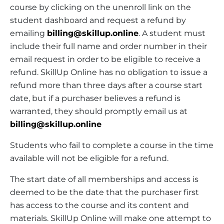
course by clicking on the unenroll link on the
student dashboard and request a refund by
emailing
billing@skillup.online
. A student must
include their full name and order number in their
email request in order to be eligible to receive a
refund. SkillUp Online has no obligation to issue a
refund more than three days after a course start
date, but if a purchaser believes a refund is
warranted, they should promptly email us at
billing@skillup.online
Students who fail to complete a course in the time
available will not be eligible for a refund.
The start date of all memberships and access is
deemed to be the date that the purchaser first
has access to the course and its content and
materials. SkillUp Online will make one attempt to