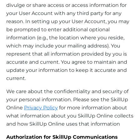
divulge or share access or access information for
your User Account with any third party for any
reason. In setting up your User Account, you may
be prompted to enter additional optional
information (e.g., the location where you reside,
which may include your mailing address). You
represent that all information provided by you is
accurate and current. You agree to maintain and
update your information to keep it accurate and
current.
We care about the confidentiality and security of
your personal information. Please see the SkillUp
Online
Privacy Policy
for more information about
what information about you SkillUp Online collects
and how SkillUp Online uses that information
Authorization for SkillUp Communications