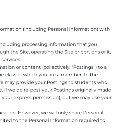
ormation (including Personal Information) with
 including processing information that you
gh the Site, operating the Site or portions of it,
services.
tion or content (collectively, "Postings") to a
ne class of which you are a member, to the
 We may provide your Postings to students who
e. If we do re-post your Postings originally made
th your express permission), but we may use your
ducation. However, we will only share Personal
mited to the Personal Information required to