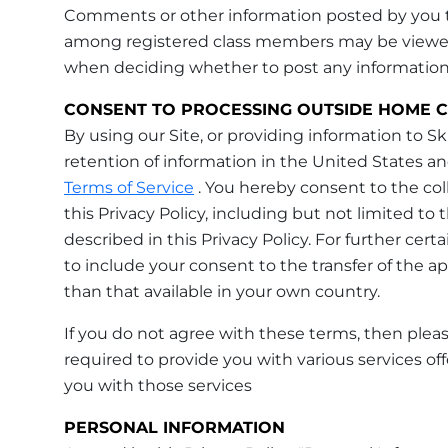
Comments or other information posted by you to
among registered class members may be viewed a
when deciding whether to post any information t
CONSENT TO PROCESSING OUTSIDE HOME 
By using our Site, or providing information to 
retention of information in the United States and
Terms of Service
. You hereby consent to the coll
this Privacy Policy, including but not limited to 
described in this Privacy Policy. For further cert
to include your consent to the transfer of the ap
than that available in your own country.
If you do not agree with these terms, then please
required to provide you with various services of
you with those services
PERSONAL INFORMATION