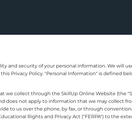
lity and security of your personal information. We will u
is Privacy Policy. "Personal Information" is defined below.
hat we collect through the SkillUp Online Website (the "S
d does not apply to information that we may collect from
de to us over the phone, by fax, or through conventional
ducational Rights and Privacy Act ("FERPA") to the exte