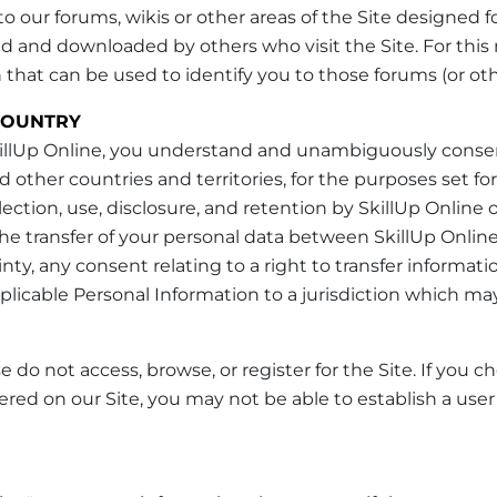
 our forums, wikis or other areas of the Site designed
nd downloaded by others who visit the Site. For this 
hat can be used to identify you to those forums (or othe
COUNTRY
SkillUp Online, you understand and unambiguously consent
 other countries and territories, for the purposes set for
ection, use, disclosure, and retention by SkillUp Online
the transfer of your personal data between SkillUp Online a
ainty, any consent relating to a right to transfer informa
plicable Personal Information to a jurisdiction which may
 do not access, browse, or register for the Site. If you 
fered on our Site, you may not be able to establish a us