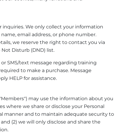
r inquiries. We only collect your information
our name, email address, or phone number.
ails, we reserve the right to contact you via
Not Disturb (DND) list.
, or SMS/text message regarding training
required to make a purchase. Message
ply HELP for assistance.
 "Members") may use the information about you
ses where we share or disclose your Personal
ntial manner and to maintain adequate security to
 and (2) we will only disclose and share the
ion.