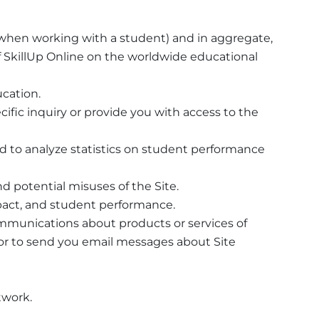
f when working with a student) and in aggregate,
f SkillUp Online on the worldwide educational
ucation.
cific inquiry or provide you with access to the
d to analyze statistics on student performance
d potential misuses of the Site.
mpact, and student performance.
ommunications about products or services of
u, or to send you email messages about Site
twork.