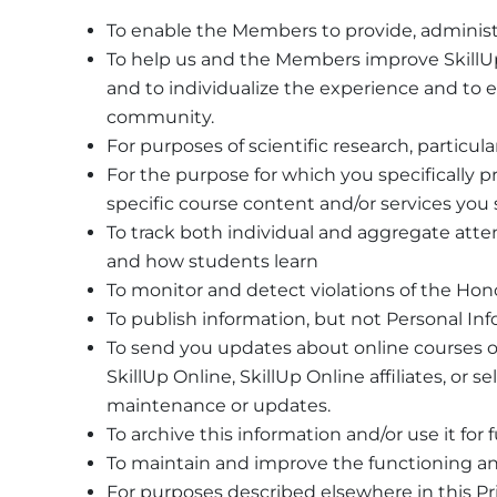
To enable the Members to provide, administ
To help us and the Members improve SkillUp O
and to individualize the experience and to 
community.
For purposes of scientific research, particula
For the purpose for which you specifically p
specific course content and/or services you 
To track both individual and aggregate atte
and how students learn
To monitor and detect violations of the Hono
To publish information, but not Personal In
To send you updates about online courses o
SkillUp Online, SkillUp Online affiliates, or
maintenance or updates.
To archive this information and/or use it fo
To maintain and improve the functioning and
For purposes described elsewhere in this Priv