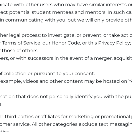
cate with other users who may have similar interests or
ct potential student mentees and mentors. In such cas
n communicating with you, but we will only provide oth
r legal process; to investigate, or prevent, or take actio
ur Terms of Service, our Honor Code, or this Privacy Polic
r those of others.
ers, or with successors in the event of a merger, acquisit
f collection or pursuant to your consent.
For example, videos and other content may be hosted on 
tion that does not personally identify you with the publ
.
 third parties or affiliates for marketing or promotiona
omer service. All other categories exclude text messagin
ties.