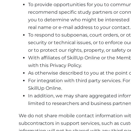
To provide opportunities for you to communi
recommend specific study partners or conne
you to determine who might be interested i
real name or e-mail address to your contact.
To respond to subpoenas, court orders, or othe
security or technical issues, or to enforce o
or to protect our rights, property, or safety o
With affiliates of SkillUp Online or the Memb
with this Privacy Policy.
As otherwise described to you at the point o
For integration with third party services. 
SkillUp Online.
In addition, we may share aggregated informa
limited to researchers and business partners
We do not share mobile contact information with
subcontractors in support services, such as cust
information will not be shared with any third par