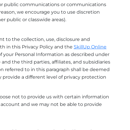
 for public communications or communications
reason, we encourage you to use discretion
r public or classwide areas).
 to the collection, use, disclosure and
th in this Privacy Policy and the
SkillUp Online
 of your Personal Information as described under
nd the third parties, affiliates, and subsidiaries
tion referred to in this paragraph shall be deemed
 provide a different level of privacy protection
choose not to provide us with certain information
er account and we may not be able to provide