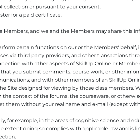
f collection or pursuant to your consent.
er for a paid certificate.
the Members, and we and the Members may share this inf
perform certain functions on our or the Members' behalf,
es via third party providers, and other transactions throu
nnection with other aspects of SkillUp Online or Member 
t that you submit comments, course work, or other informa
munications; and with other members of an SkillUp Onli
 the Site designed for viewing by those class members.
in the context of the forums, the courseware, or otherwis
 post them without your real name and e-mail (except wi
arly, for example, in the areas of cognitive science and e
e extent doing so complies with applicable law and is li
ection.