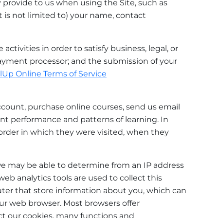
 provide to us when using the Site, such as
 is not limited to) your name, contact
tivities in order to satisfy business, legal, or
 payment processor; and the submission of your
llUp Online Terms of Service
ccount, purchase online courses, send us email
nt performance and patterns of learning. In
 order in which they were visited, when they
we may be able to determine from an IP address
web analytics tools are used to collect this
uter that store information about you, which can
our web browser. Most browsers offer
ject our cookies, many functions and