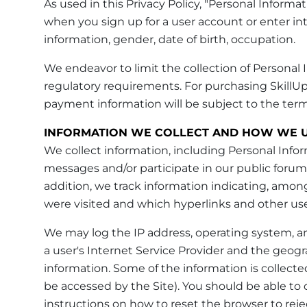
As used in this Privacy Policy, "Personal Infor
when you sign up for a user account or enter int
information, gender, date of birth, occupation.
We endeavor to limit the collection of Personal In
regulatory requirements. For purchasing SkillUp
payment information will be subject to the ter
INFORMATION WE COLLECT AND HOW WE U
We collect information, including Personal Info
messages and/or participate in our public forum
addition, we track information indicating, among
were visited and which hyperlinks and other use
We may log the IP address, operating system, a
a user's Internet Service Provider and the geograp
information. Some of the information is collect
be accessed by the Site). You should be able to
instructions on how to reset the browser to rejec