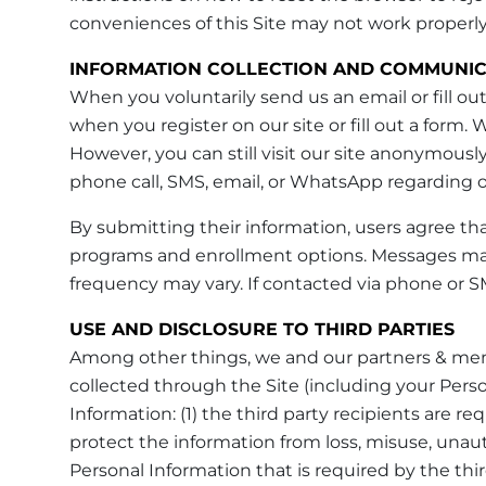
conveniences of this Site may not work properly
INFORMATION COLLECTION AND COMMUNIC
When you voluntarily send us an email or fill out
when you register on our site or fill out a form
However, you can still visit our site anonymously
phone call, SMS, email, or WhatsApp regarding ou
By submitting their information, users agree th
programs and enrollment options. Messages ma
frequency may vary. If contacted via phone or SM
USE AND DISCLOSURE TO THIRD PARTIES
Among other things, we and our partners & mem
collected through the Site (including your Perso
Information: (1) the third party recipients are 
protect the information from loss, misuse, unauth
Personal Information that is required by the third