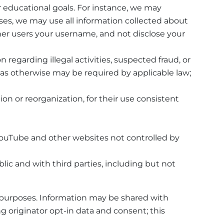
 educational goals. For instance, we may
es, we may use all information collected about
er users your username, and not disclose your
n regarding illegal activities, suspected fraud, or
y; as otherwise may be required by applicable law;
ion or reorganization, for their use consistent
YouTube and other websites not controlled by
ic and with third parties, including but not
l purposes. Information may be shared with
g originator opt-in data and consent; this