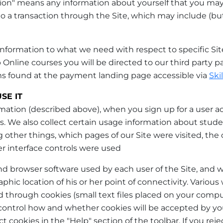
mation" means any information about yourself that you may
o a transaction through the Site, which may include (but
formation to what we need with respect to specific Site ac
 Online courses you will be directed to our third party
ms found at the payment landing page accessible via
Ski
SE IT
rmation (described above), when you sign up for a user a
s. We also collect certain usage information about stude
 other things, which pages of our Site were visited, the
r interface controls were used
nd browser software used by each user of the Site, and 
hic location of his or her point of connectivity. Various 
ed through cookies (small text files placed on your comp
 control how and whether cookies will be accepted by y
t cookies in the "Help" section of the toolbar. If you re