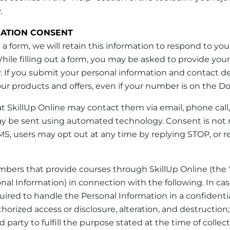
.
ATION CONSENT
 a form, we will retain this information to respond to you
. While filling out a form, you may be asked to provide y
. If you submit your personal information and contact det
r products and offers, even if your number is on the Do 
at SkillUp Online may contact them via email, phone call
y be sent using automated technology. Consent is not 
S, users may opt out at any time by replying STOP, or re
bers that provide courses through SkillUp Online (the
nal Information) in connection with the following. In ca
required to handle the Personal Information in a confide
orized access or disclosure, alteration, and destruction;
 party to fulfill the purpose stated at the time of collect