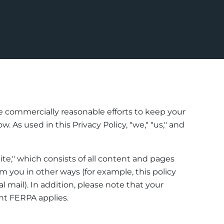
se commercially reasonable efforts to keep your
 As used in this Privacy Policy, "we," "us," and
ite," which consists of all content and pages
 you in other ways (for example, this policy
 mail). In addition, please note that your
nt FERPA applies.