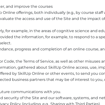
er, and improve the courses
nline offerings, both individually (e.g., by course staf
evaluate the access and use of the Site and the impact o
rly, for example, in the areas of cognitive science and ed
rovided the information, for example, to respond to a spe
select.
ndance, progress and completion of an online course, an
r Code, the Terms of Service, as well as other misuses an
formation, gathered about SkillUp Online access, use, i
ffered by SkillUp Online or other events, to send you c
 selected business partners that may be of interest to yo
r future communications with you.
 security of the Site and our software, systems, and ne
acy Policy (including, e.g., Sharing with Third Parties).