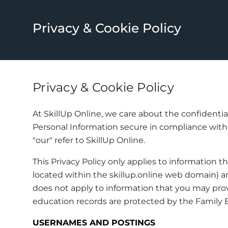
Privacy & Cookie Policy
Privacy & Cookie Policy
At SkillUp Online, we care about the confidentia
Personal Information secure in compliance with th
"our" refer to SkillUp Online.
This Privacy Policy only applies to information t
located within the skillup.online web domain) an
does not apply to information that you may provi
education records are protected by the Family E
USERNAMES AND POSTINGS