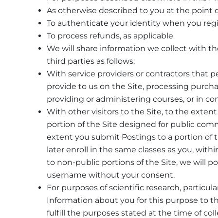
As otherwise described to you at the point o
To authenticate your identity when you regist
To process refunds, as applicable
We will share information we collect with 
third parties as follows:
With service providers or contractors that 
provide to us on the Site, processing purchas
providing or administering courses, or in co
With other visitors to the Site, to the exten
portion of the Site designed for public com
extent you submit Postings to a portion of
later enroll in the same classes as you, with
to non-public portions of the Site, we will
username without your consent.
For purposes of scientific research, particul
Information about you for this purpose to th
fulfill the purposes stated at the time of coll