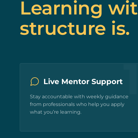
Learning wi
structure is.
Live Mentor Support
Stay accountable with weekly guidance
from professionals who help you apply
what you’re learning.