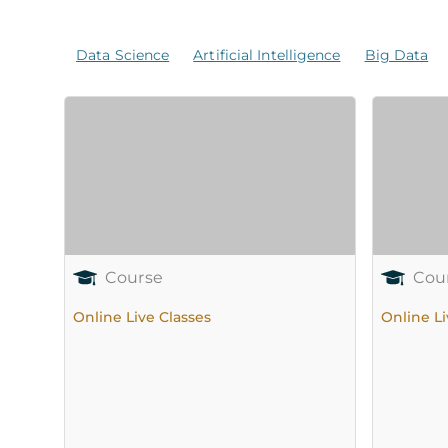
Data Science
Artificial Intelligence
Big Data
Course
Cou
Online Live Classes
Online Li