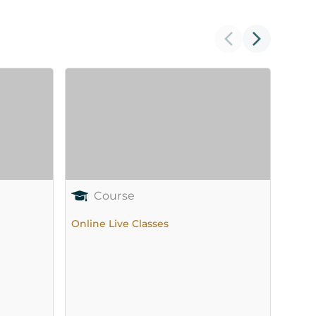
Course
Online Live Classes
Onlin