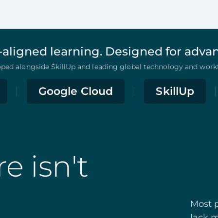
-aligned learning. Designed for adv
ed alongside SkillUp and leading global technology and workf
Google Cloud
SkillUp
e isn't
Most p
lack m