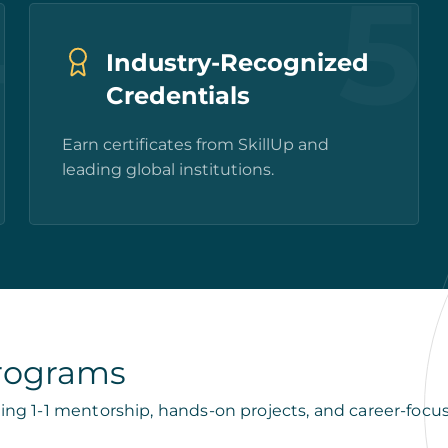
4
5
Industry-Recognized
Credentials
Earn certificates from SkillUp and
leading global institutions.
Programs
ing 1-1 mentorship, hands-on projects, and career-foc