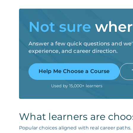
Not sure
where
Answer a few quick questions and we'll
experience, and career direction.
Help Me Choose a Course
Used by 15,000+ learners
What learners are choo
Popular choices aligned with real career paths.