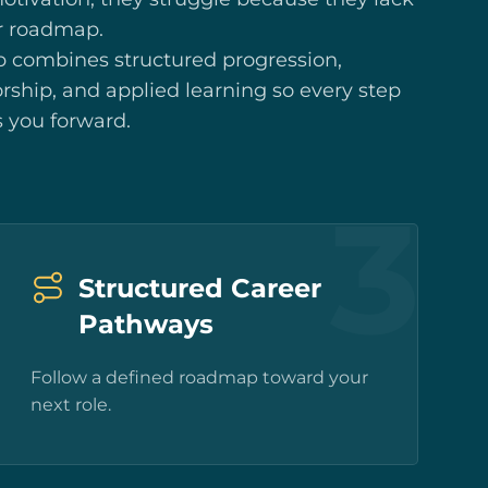
r roadmap.
p combines structured progression,
ship, and applied learning so every step
 you forward.
3
Structured Career
Pathways
Follow a defined roadmap toward your
next role.