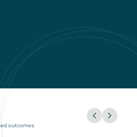
used outcomes.