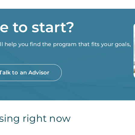
 to start?
 help you find the program that fits your goals,
Talk to an Advisor
sing right now