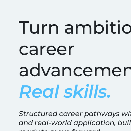
Best Online IT Tra
Turn ambitio
career
advancemen
Real skills.
Structured career pathways wi
and real-world application, buil