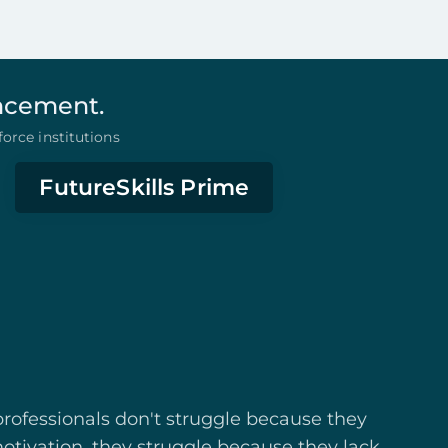
ancement.
orce institutions
FutureSkills Prime
rofessionals don't struggle because they
otivation, they struggle because they lack