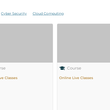
Cyber Security
Cloud Computing
rse
Course
ve Classes
Online Live Classes