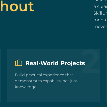
thout
a clea
SkillU
mentor
moves
1
2
Real-World Projects
Build practical experience that
demonstrates capability, not just
knowledge.