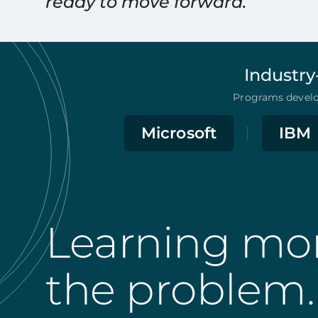
ready to move forward.
Industry
Programs develop
Microsoft
IBM
Learning mor
the problem.