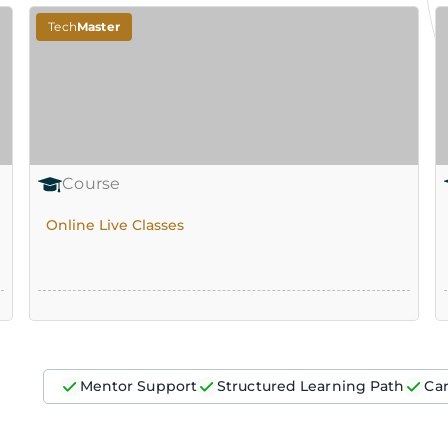
Tech
Master
Course
Online Live Classes
Mentor Support
Structured Learning Path
Ca