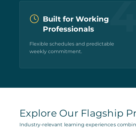
Built for Working
Professionals
Flexible schedules and predictable
weekly commitment.
Explore Our Flagship 
Industry-relevant learning experiences combin