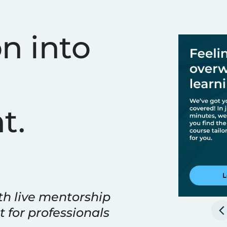
ining & Technical Cour
n into
t.
th live mentorship
t for professionals