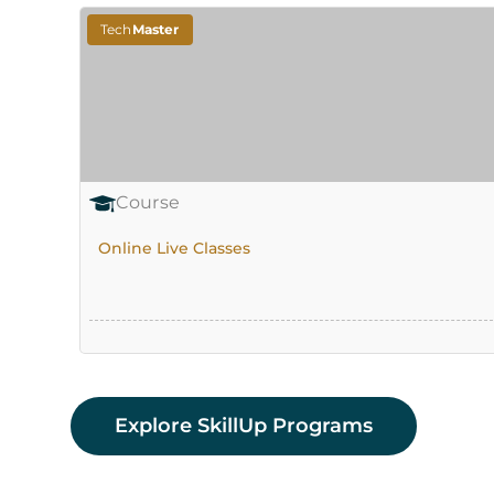
Tech
Master
Course
Online Live Classes
Explore SkillUp Programs