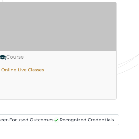
Course
Co
Online Live Classes
Onlin
reer-Focused Outcomes
Recognized Credentials