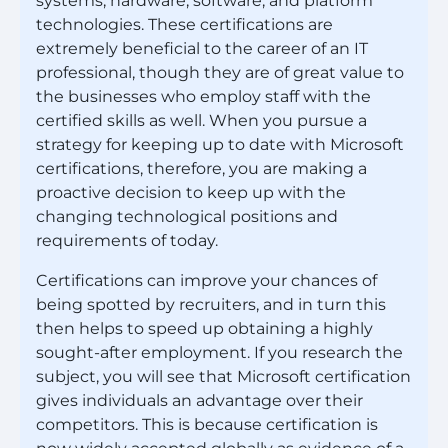
systems, hardware, software, and platform
technologies. These certifications are
extremely beneficial to the career of an IT
professional, though they are of great value to
the businesses who employ staff with the
certified skills as well. When you pursue a
strategy for keeping up to date with Microsoft
certifications, therefore, you are making a
proactive decision to keep up with the
changing technological positions and
requirements of today.
Certifications can improve your chances of
being spotted by recruiters, and in turn this
then helps to speed up obtaining a highly
sought-after employment. If you research the
subject, you will see that Microsoft certification
gives individuals an advantage over their
competitors. This is because certification is