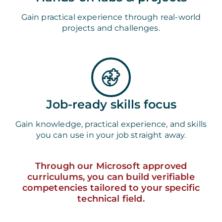
Gain practical experience through real-world
projects and challenges.
Job-ready skills focus
Gain knowledge, practical experience, and skills
you can use in your job straight away.
Through our Microsoft approved
curriculums, you can build verifiable
competencies tailored to your specific
technical field.