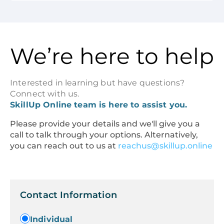
We’re here to help
Interested in learning but have questions?
Connect with us.
SkillUp Online team is here to assist you.
Please provide your details and we'll give you a
call to talk through your options. Alternatively,
you can reach out to us at
reachus@skillup.online
Contact Information
Individual