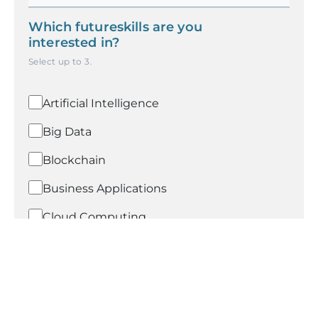
Which futureskills are you
interested in?
Select up to
3
.
Artificial Intelligence
Big Data
Blockchain
Business Applications
Cloud Computing
Compliance-POSH
Cybersecurity
Data Analytics