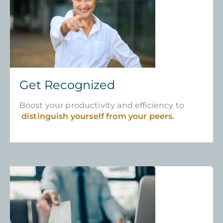
Get Recognized
Boost your productivity and efficiency to
distinguish yourself from your peers.