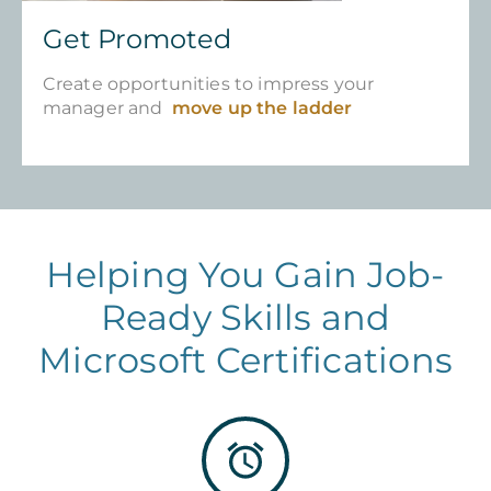
Get Promoted
Create opportunities to impress your
manager and
move up the ladder
Helping You Gain Job-
Ready Skills and
Microsoft Certifications