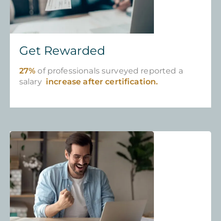
Get Rewarded
27%
of professionals surveyed reported a
salary
increase after certification.