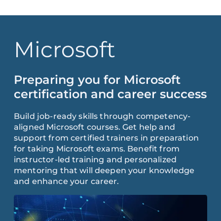
Microsoft
Preparing you for Microsoft
certification and career success
Build job-ready skills through competency-
aligned Microsoft courses. Get help and
support from certified trainers in preparation
for taking Microsoft exams. Benefit from
instructor-led training and personalized
mentoring that will deepen your knowledge
and enhance your career.