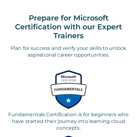
Prepare for Microsoft
Certification with our Expert
Trainers
Plan for success and verify your skills to unlock
aspirational career opportunities.
Fundamentals Certification is for beginners who
have started their journey into learning cloud
concepts.