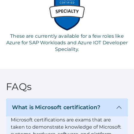
These are currently available for a few roles like
Azure for SAP Workloads and Azure IOT Developer
Speciality.
FAQs
What is Microsoft certification?
Microsoft certifications are exams that are
taken to demonstrate knowledge of Microsoft