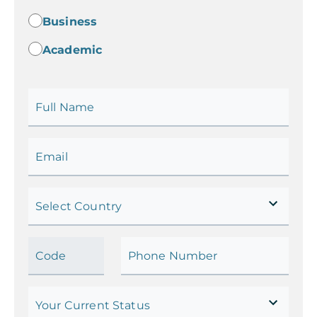
Business
Academic
Full Name
Email
Select Country
Code
Phone Number
Your Current Status