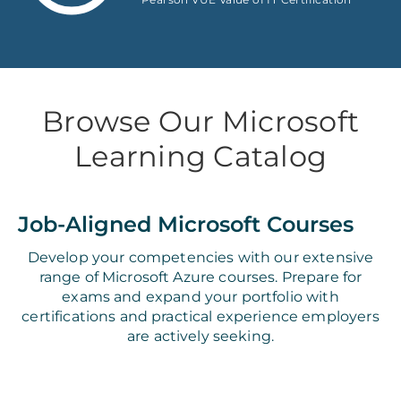
Browse Our Microsoft
Learning Catalog
Job-Aligned Microsoft Courses
Develop your competencies with our extensive
range of Microsoft Azure courses. Prepare for
exams and expand your portfolio with
certifications and practical experience employers
are actively seeking.