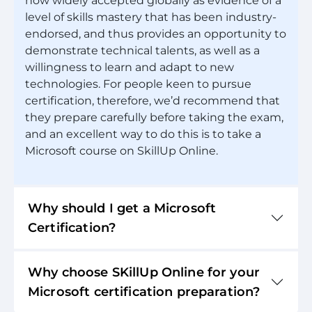
now widely accepted globally as evidence of a
level of skills mastery that has been industry-
endorsed, and thus provides an opportunity to
demonstrate technical talents, as well as a
willingness to learn and adapt to new
technologies. For people keen to pursue
certification, therefore, we’d recommend that
they prepare carefully before taking the exam,
and an excellent way to do this is to take a
Microsoft course on SkillUp Online.
Why should I get a Microsoft
Certification?
Why choose SKillUp Online for your
Microsoft certification preparation?