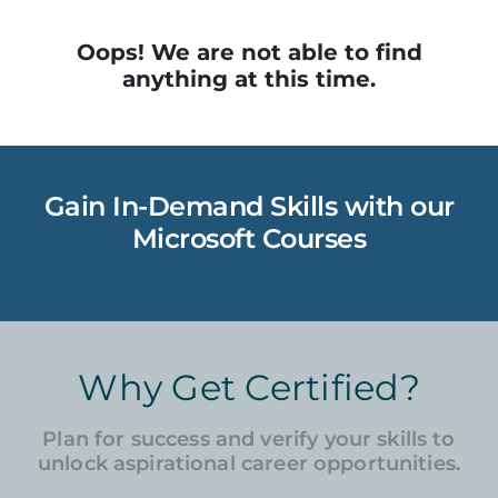
Oops! We are not able to find
anything at this time.
Gain In-Demand Skills with our
Microsoft Courses
Why Get Certified?
Plan for success and verify your skills to
unlock aspirational career opportunities.