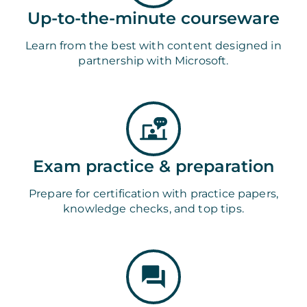
Up-to-the-minute courseware
Learn from the best with content designed in
partnership with Microsoft.
Exam practice & preparation
Prepare for certification with practice papers,
knowledge checks, and top tips.