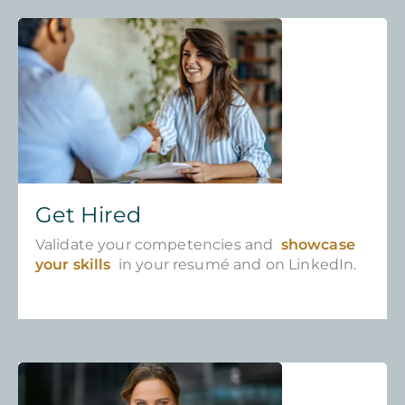
Get Hired
Validate your competencies and
showcase
your skills
in your resumé and on LinkedIn.