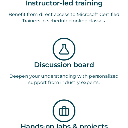
Instructor-led training
Benefit from direct access to Microsoft Certified
Trainers in scheduled online classes.
Discussion board
Deepen your understanding with personalized
support from industry experts.
Hands-on labs & projects