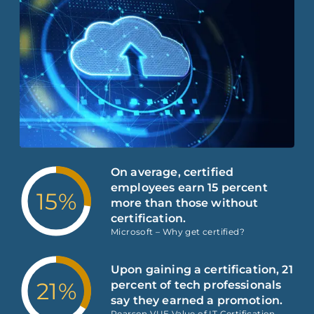
On average, certified
employees earn 15 percent
15%
more than those without
certification.
Microsoft – Why get certified?
Upon gaining a certification, 21
21%
percent of tech professionals
say they earned a promotion.
Pearson VUE Value of IT Certification