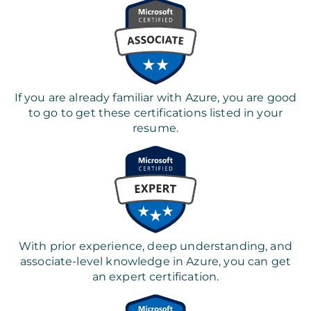
If you are already familiar with Azure, you are good
to go to get these certifications listed in your
resume.
With prior experience, deep understanding, and
associate-level knowledge in Azure, you can get
an expert certification.